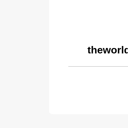
theworl