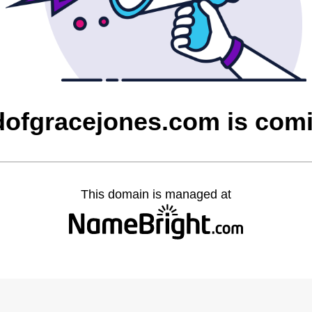
dofgracejones.com is com
This domain is managed at