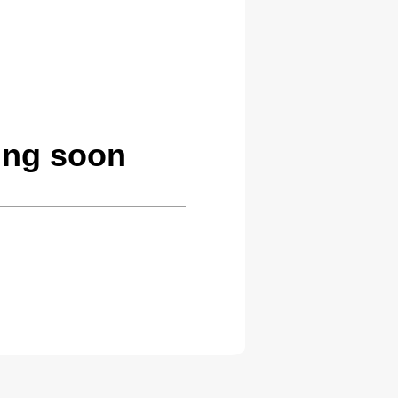
ing soon